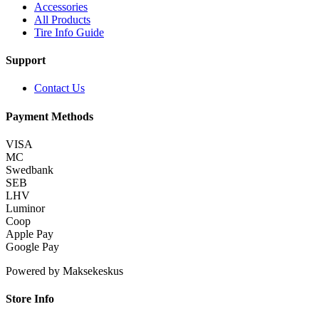
Accessories
All Products
Tire Info Guide
Support
Contact Us
Payment Methods
VISA
MC
Swedbank
SEB
LHV
Luminor
Coop
Apple Pay
Google Pay
Powered by Maksekeskus
Store Info