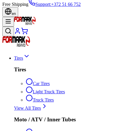
Free Shipping
Support
:
+372 51 66 752
en
Tires
Tires
Car Tires
Light Truck Tires
Truck Tires
View All Tires
Moto / ATV / Inner Tubes