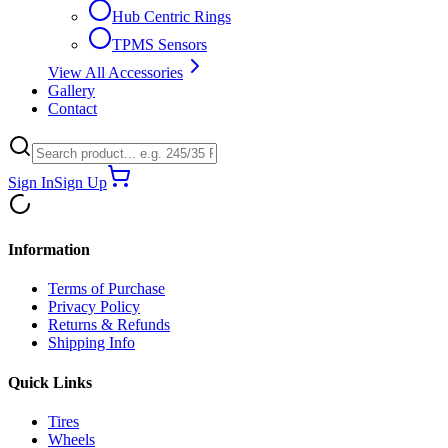
Hub Centric Rings
TPMS Sensors
View All Accessories
Gallery
Contact
Sign In
Sign Up
Information
Terms of Purchase
Privacy Policy
Returns & Refunds
Shipping Info
Quick Links
Tires
Wheels