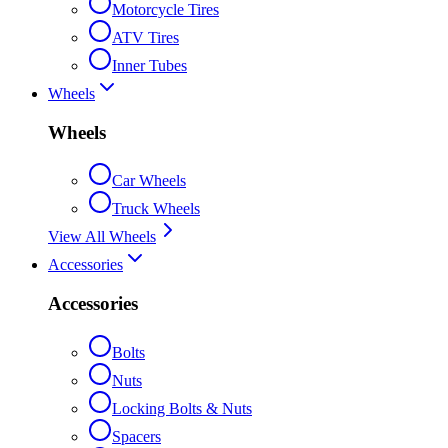
Motorcycle Tires
ATV Tires
Inner Tubes
Wheels
Wheels
Car Wheels
Truck Wheels
View All Wheels
Accessories
Accessories
Bolts
Nuts
Locking Bolts & Nuts
Spacers