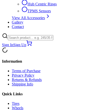
Hub Centric Rings
TPMS Sensors
View All Accessories
Gallery
Contact
Sign In
Sign Up
Information
Terms of Purchase
Privacy Policy
Returns & Refunds
Shipping Info
Quick Links
Tires
Wheels