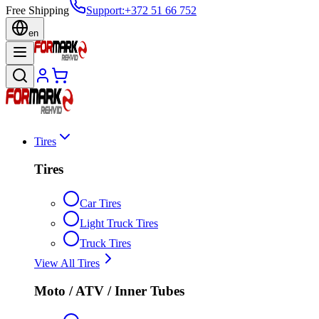
Free Shipping
Support
:
+372 51 66 752
en
Tires
Tires
Car Tires
Light Truck Tires
Truck Tires
View All Tires
Moto / ATV / Inner Tubes