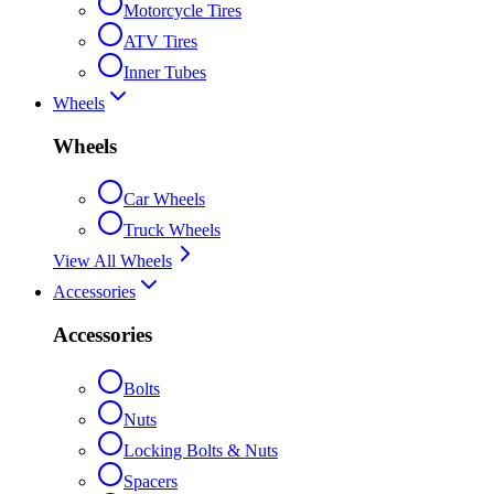
Motorcycle Tires
ATV Tires
Inner Tubes
Wheels
Wheels
Car Wheels
Truck Wheels
View All Wheels
Accessories
Accessories
Bolts
Nuts
Locking Bolts & Nuts
Spacers