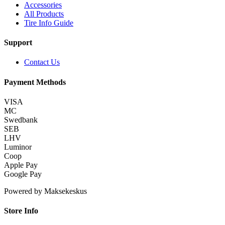
Accessories
All Products
Tire Info Guide
Support
Contact Us
Payment Methods
VISA
MC
Swedbank
SEB
LHV
Luminor
Coop
Apple Pay
Google Pay
Powered by Maksekeskus
Store Info