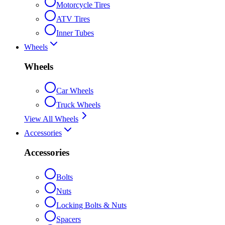
Motorcycle Tires
ATV Tires
Inner Tubes
Wheels
Wheels
Car Wheels
Truck Wheels
View All Wheels
Accessories
Accessories
Bolts
Nuts
Locking Bolts & Nuts
Spacers