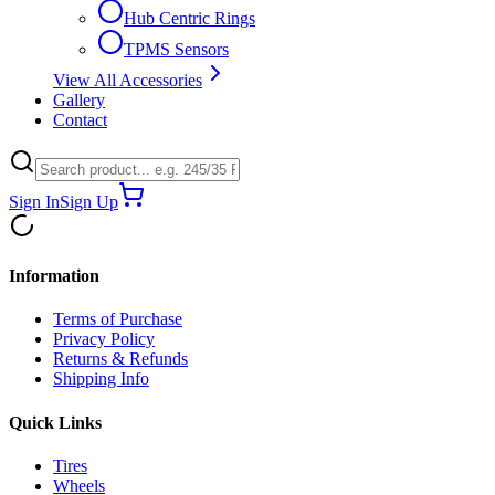
Hub Centric Rings
TPMS Sensors
View All Accessories
Gallery
Contact
Sign In
Sign Up
Information
Terms of Purchase
Privacy Policy
Returns & Refunds
Shipping Info
Quick Links
Tires
Wheels