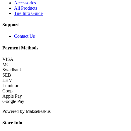
Accessories
All Products
Tire Info Guide
Support
Contact Us
Payment Methods
VISA
MC
Swedbank
SEB
LHV
Luminor
Coop
Apple Pay
Google Pay
Powered by Maksekeskus
Store Info