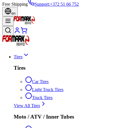
Free Shipping
Support
:
+372 51 66 752
en
Tires
Tires
Car Tires
Light Truck Tires
Truck Tires
View All Tires
Moto / ATV / Inner Tubes