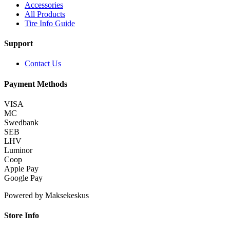
Accessories
All Products
Tire Info Guide
Support
Contact Us
Payment Methods
VISA
MC
Swedbank
SEB
LHV
Luminor
Coop
Apple Pay
Google Pay
Powered by Maksekeskus
Store Info