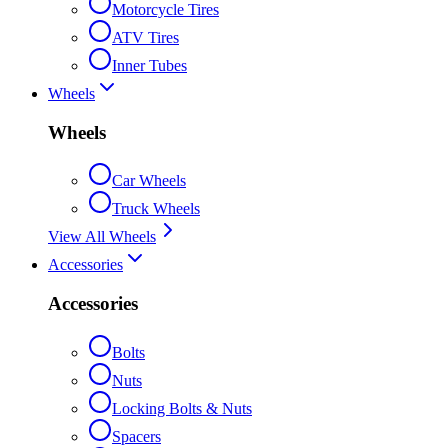
Motorcycle Tires
ATV Tires
Inner Tubes
Wheels
Wheels
Car Wheels
Truck Wheels
View All Wheels
Accessories
Accessories
Bolts
Nuts
Locking Bolts & Nuts
Spacers