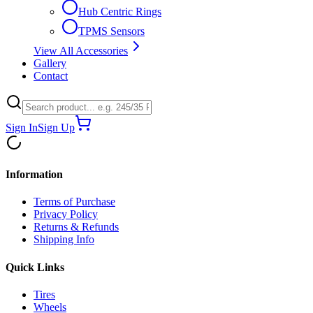
Hub Centric Rings
TPMS Sensors
View All Accessories
Gallery
Contact
Sign In
Sign Up
Information
Terms of Purchase
Privacy Policy
Returns & Refunds
Shipping Info
Quick Links
Tires
Wheels