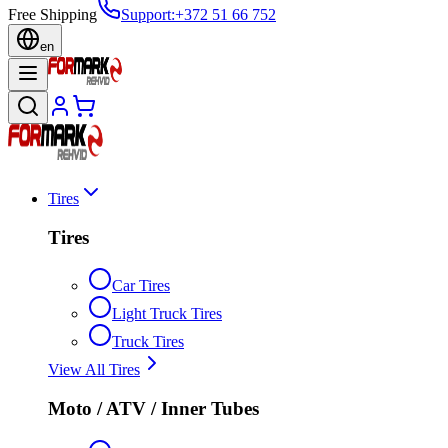
Free Shipping
Support
:
+372 51 66 752
en
Tires
Tires
Car Tires
Light Truck Tires
Truck Tires
View All Tires
Moto / ATV / Inner Tubes