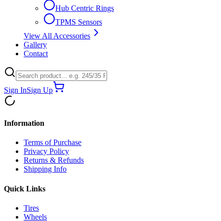
Hub Centric Rings
TPMS Sensors
View All Accessories
Gallery
Contact
Sign In
Sign Up
Information
Terms of Purchase
Privacy Policy
Returns & Refunds
Shipping Info
Quick Links
Tires
Wheels