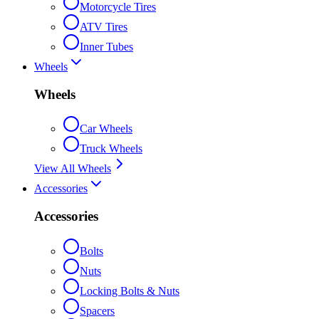
Motorcycle Tires
ATV Tires
Inner Tubes
Wheels
Wheels
Car Wheels
Truck Wheels
View All Wheels
Accessories
Accessories
Bolts
Nuts
Locking Bolts & Nuts
Spacers