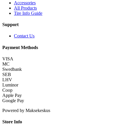
Accessories
All Products
Tire Info Guide
Support
Contact Us
Payment Methods
VISA
MC
Swedbank
SEB
LHV
Luminor
Coop
Apple Pay
Google Pay
Powered by Maksekeskus
Store Info