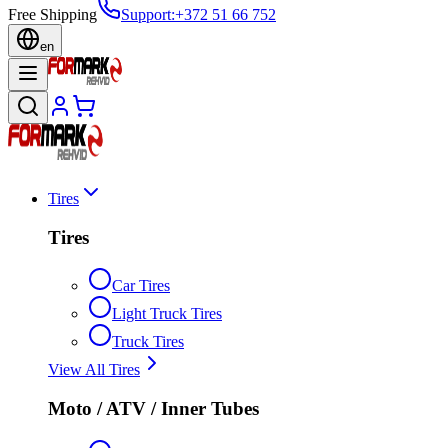
Free Shipping
Support
:
+372 51 66 752
en
Tires
Tires
Car Tires
Light Truck Tires
Truck Tires
View All Tires
Moto / ATV / Inner Tubes